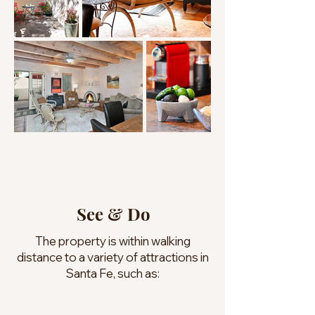
See & Do
The property is within walking
distance to a variety of attractions in
Santa Fe, such as: