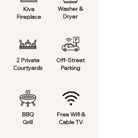
Washer &
Kiva
Dryer
Fireplace
2 Private
Off-Street
Courtyards
Parking
BBQ
Free Wifi &
Grill​
Cable TV