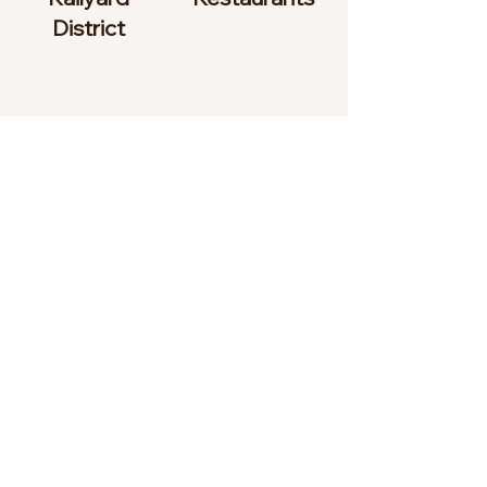
District
To learn more about what
Santa Fe has to offer, visit
www.santafe.org
Testimonials
“Monty and Frank gave us newcomers
to Santa Fe a friendly welcome when we
found their two-bedroom condo. We
were looking for a month-to-month
rental (without a long-term lease) while