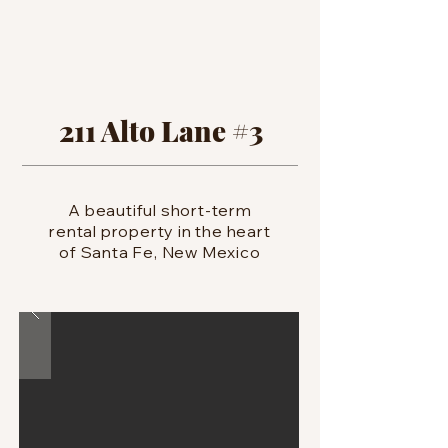
211 Alto Lane #3
A beautiful short-term
rental property in the heart
of Santa Fe, New Mexico