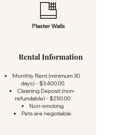
Plaster Walls
Rental Information
Monthly Rent (minimum 30
days) - $3,400.00
Cleaning Deposit (non-
refundable) - $250.00
Non-smoking
Pets are negotiable