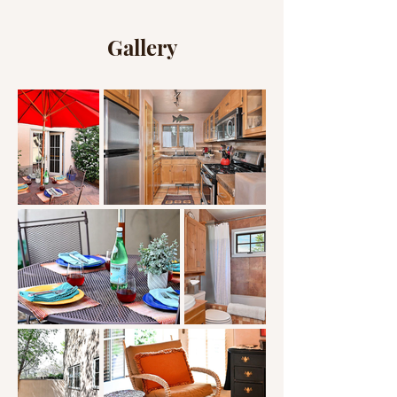
Gallery