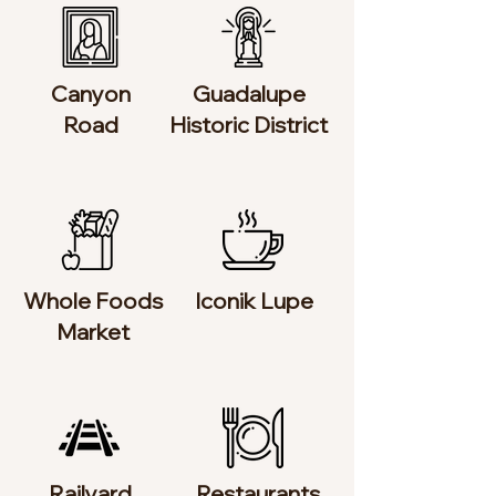
Canyon
Guadalupe
Road
Historic District
Whole Foods
Iconik Lupe
Market
Railyard
Restaurants