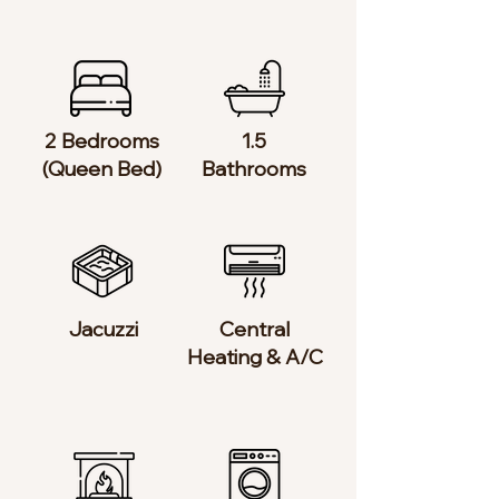
2 Bedrooms​
1.5
(Queen Bed)
Bathrooms
Jacuzzi
Central
Heating & A/C​