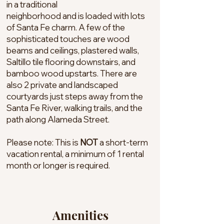
in a traditional
neighborhood and is loaded with lots
of Santa Fe charm. A few of the
sophisticated touches are wood
beams and ceilings, plastered walls,
Saltillo tile flooring downstairs, and
bamboo wood upstarts. There are
also 2 private and landscaped
courtyards just steps away from the
Santa Fe River, walking trails, and the
path along Alameda Street.
Please note: This is
NOT
a short-term
vacation rental, a minimum of 1 rental
month or longer is required.
Amenities