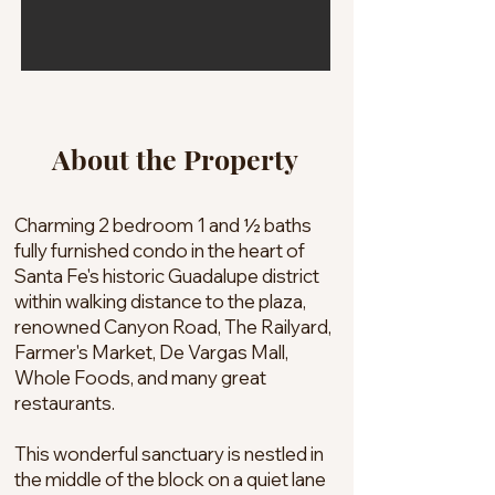
About the Property
Charming 2 bedroom 1 and ½ baths
fully furnished condo in the heart of
Santa Fe's historic Guadalupe district
within walking distance to the plaza,
renowned Canyon Road, The Railyard,
Farmer's Market, De Vargas Mall,
Whole Foods, and many great
restaurants.
This wonderful sanctuary is nestled in
the middle of the block on a quiet lane